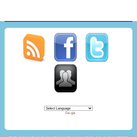
Powered by
Translate