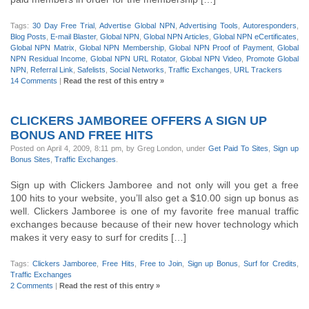
Tags:
30 Day Free Trial
,
Advertise Global NPN
,
Advertising Tools
,
Autoresponders
,
Blog Posts
,
E-mail Blaster
,
Global NPN
,
Global NPN Articles
,
Global NPN eCertificates
,
Global NPN Matrix
,
Global NPN Membership
,
Global NPN Proof of Payment
,
Global
NPN Residual Income
,
Global NPN URL Rotator
,
Global NPN Video
,
Promote Global
NPN
,
Referral Link
,
Safelists
,
Social Networks
,
Traffic Exchanges
,
URL Trackers
14 Comments
|
Read the rest of this entry »
CLICKERS JAMBOREE OFFERS A SIGN UP
BONUS AND FREE HITS
Posted on April 4, 2009, 8:11 pm, by Greg London, under
Get Paid To Sites
,
Sign up
Bonus Sites
,
Traffic Exchanges
.
Sign up with Clickers Jamboree and not only will you get a free
100 hits to your website, you’ll also get a $10.00 sign up bonus as
well. Clickers Jamboree is one of my favorite free manual traffic
exchanges because because of their new hover technology which
makes it very easy to surf for credits […]
Tags:
Clickers Jamboree
,
Free Hits
,
Free to Join
,
Sign up Bonus
,
Surf for Credits
,
Traffic Exchanges
2 Comments
|
Read the rest of this entry »