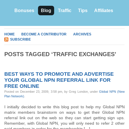
Bonuses
Blog
Traffic
Tips
Affiliates
HOME
BECOME A CONTRIBUTOR
ARCHIVES
SUBSCRIBE
POSTS TAGGED ‘TRAFFIC EXCHANGES’
BEST WAYS TO PROMOTE AND ADVERTISE
YOUR GLOBAL NPN REFERRAL LINK FOR
FREE ONLINE
Posted on December 23, 2009, 3:58 pm, by Greg London, under
Global NPN (New
Plan Network)
.
I initially decided to write this blog post to help my Global NPN
matrix members brainstorm on ways to get their Global NPN
referral link out on the web so they can start getting sign ups.
Remember, with Global NPN, you will only need to refer 2 other
paid members in order for the membership […]