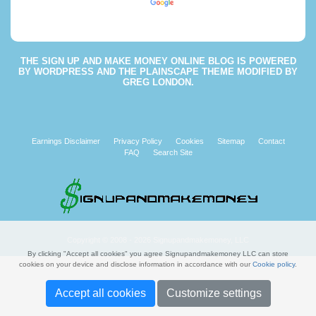
Powered by
Translate
THE
SIGN UP AND MAKE MONEY ONLINE BLOG
IS POWERED
BY
WORDPRESS
AND THE
PLAINSCAPE THEME
MODIFIED BY
GREG LONDON
.
Earnings Disclaimer
Privacy Policy
Cookies
Sitemap
Contact
FAQ
Search Site
Copyright © 2008 - 2026 Signupandmakemoney, LLC
By clicking "Accept all cookies" you agree Signupandmakemoney LLC can store
cookies on your device and disclose information in accordance with our
Cookie policy
.
Accept all cookies
Customize settings