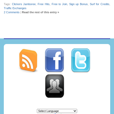
Tags:
Clickers Jamboree
,
Free Hits
,
Free to Join
,
Sign up Bonus
,
Surf for Credits
,
Traffic Exchanges
2 Comments
|
Read the rest of this entry »