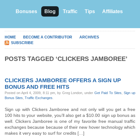
Bonuses
Blog
Traffic
Tips
Affiliates
HOME
BECOME A CONTRIBUTOR
ARCHIVES
SUBSCRIBE
POSTS TAGGED ‘CLICKERS JAMBOREE’
CLICKERS JAMBOREE OFFERS A SIGN UP
BONUS AND FREE HITS
Posted on April 4, 2009, 8:11 pm, by Greg London, under
Get Paid To Sites
,
Sign up
Bonus Sites
,
Traffic Exchanges
.
Sign up with Clickers Jamboree and not only will you get a free
100 hits to your website, you’ll also get a $10.00 sign up bonus as
well. Clickers Jamboree is one of my favorite free manual traffic
exchanges because because of their new hover technology which
makes it very easy to surf for credits […]