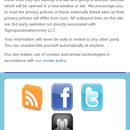
which will be opened in a new window or tab. We encourage you
to read the privacy policies of these externally linked sites as their
privacy policies will differ from ours. All outbound links on this site
are 3rd party websites not directly associated with
Signupandmakemoney LLC.
Your information will never be sold or rented to any other party.
You can unsubscribe yourself automatically at anytime.
Our site makes use of cookies and similar technologies in
accordance with our
cookie policy
.