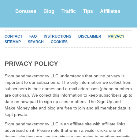
Bonuses
Blog
Traffic
Tips
Affiliates
CONTACT
FAQ
INSTRUCTIONS
DISCLAIMER
PRIVACY
SITEMAP
SEARCH
COOKIES
PRIVACY POLICY
Signupandmakemoney LLC understands that online privacy is
important to our subscribers. The only information we collect from
subscribers is their names and e-mail addresses (phone numbers
are optional). We collect this information to keep subscribers up to
date on new paid to sign up sites or offers. The Sign Up and
Make Money site and blog are free to join and all member data is
kept private.
Signupandmakemoney LLC is an affiliate site with affiliate links
advertised on it. Please note that when a visitor clicks one of
these links they are leaving this site and going to another website