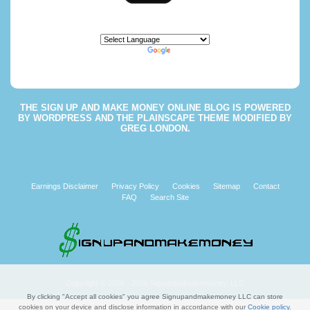
Powered by
Translate
THE
SIGN UP AND MAKE MONEY ONLINE BLOG
IS POWERED
BY
WORDPRESS
AND THE
PLAINSCAPE THEME
MODIFIED BY
GREG LONDON
.
Earnings Disclaimer
Privacy Policy
Cookies
Sitemap
Contact
FAQ
Search Site
Copyright © 2008 - 2026 Signupandmakemoney, LLC
By clicking "Accept all cookies" you agree Signupandmakemoney LLC can store
cookies on your device and disclose information in accordance with our
Cookie policy
.