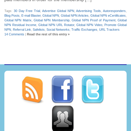
Tags:
30 Day Free Trial
,
Advertise Global NPN
,
Advertising Tools
,
Autoresponders
,
Blog Posts
,
E-mail Blaster
,
Global NPN
,
Global NPN Articles
,
Global NPN eCertificates
,
Global NPN Matrix
,
Global NPN Membership
,
Global NPN Proof of Payment
,
Global
NPN Residual Income
,
Global NPN URL Rotator
,
Global NPN Video
,
Promote Global
NPN
,
Referral Link
,
Safelists
,
Social Networks
,
Traffic Exchanges
,
URL Trackers
14 Comments
|
Read the rest of this entry »