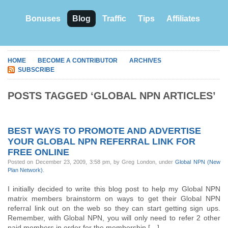
Bonuses
Blog
Traffic
Tips
Affiliates
HOME
BECOME A CONTRIBUTOR
ARCHIVES
SUBSCRIBE
POSTS TAGGED ‘GLOBAL NPN ARTICLES’
BEST WAYS TO PROMOTE AND ADVERTISE
YOUR GLOBAL NPN REFERRAL LINK FOR
FREE ONLINE
Posted on December 23, 2009, 3:58 pm, by Greg London, under
Global NPN (New
Plan Network)
.
I initially decided to write this blog post to help my Global NPN
matrix members brainstorm on ways to get their Global NPN
referral link out on the web so they can start getting sign ups.
Remember, with Global NPN, you will only need to refer 2 other
paid members in order for the membership […]