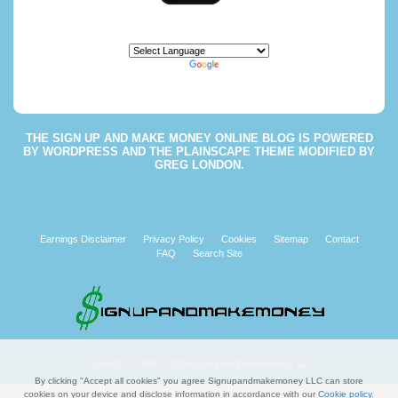
Powered by
Translate
THE
SIGN UP AND MAKE MONEY ONLINE BLOG
IS POWERED
BY
WORDPRESS
AND THE
PLAINSCAPE THEME
MODIFIED BY
GREG LONDON
.
Earnings Disclaimer
Privacy Policy
Cookies
Sitemap
Contact
FAQ
Search Site
Copyright © 2008 - 2026 Signupandmakemoney, LLC
By clicking "Accept all cookies" you agree Signupandmakemoney LLC can store
cookies on your device and disclose information in accordance with our
Cookie policy
.