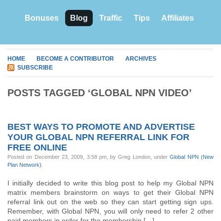
Bonuses
Blog
Traffic
Tips
Affiliates
HOME
BECOME A CONTRIBUTOR
ARCHIVES
SUBSCRIBE
POSTS TAGGED ‘GLOBAL NPN VIDEO’
BEST WAYS TO PROMOTE AND ADVERTISE
YOUR GLOBAL NPN REFERRAL LINK FOR
FREE ONLINE
Posted on December 23, 2009, 3:58 pm, by Greg London, under
Global NPN (New
Plan Network)
.
I initially decided to write this blog post to help my Global NPN
matrix members brainstorm on ways to get their Global NPN
referral link out on the web so they can start getting sign ups.
Remember, with Global NPN, you will only need to refer 2 other
paid members in order for the membership […]