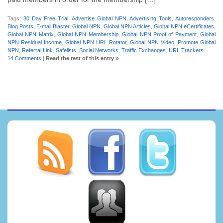
Tags:
30 Day Free Trial
,
Advertise Global NPN
,
Advertising Tools
,
Autoresponders
,
Blog Posts
,
E-mail Blaster
,
Global NPN
,
Global NPN Articles
,
Global NPN eCertificates
,
Global NPN Matrix
,
Global NPN Membership
,
Global NPN Proof of Payment
,
Global
NPN Residual Income
,
Global NPN URL Rotator
,
Global NPN Video
,
Promote Global
NPN
,
Referral Link
,
Safelists
,
Social Networks
,
Traffic Exchanges
,
URL Trackers
14 Comments
|
Read the rest of this entry »