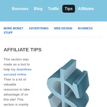
Bonuses
Blog
Traffic
Tips
Affiliates
MORE MONEY
ADVERTISING
WEB DESIGN
BUSINESS
STUFF
AFFILIATE TIPS
This section was
made as a tool to
help my
downlines
succeed online
.
Their is a lot of
valuable
resources to take
advantage of on
this site! This
section is mainly