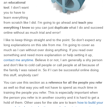
an
educational
. I don't want
tool
you to have to
learn everything
from scratch like I did. I'm going to go ahead and
teach you
so you can just
what I do and succeed
everything I know
duplicate
online without as much trial and error!
I like to keep things straight and to the point. So don't expect any
long explanations on this site from me. I'm going to cover as
much as I can without over doing anything. If you read over
something and need more explanation or help setting it up,
contact me anytime
. Believe it or not, I am generally a shy person
and don't like to cold call people or call people at all because of
the family I was raised in. So if I can be successful online doing
this stuff, anybody can!
You can use this section as a
reference for all the people you refer
as well so that way you will not have to spend as much time in
training the people you refer. This is especially important when
the person you refer is in another country and it is hard to get a
hold of them. Other uses for the site are to learn
how to build your