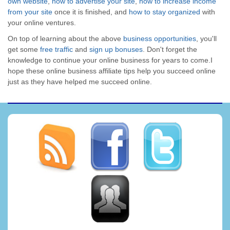
own website
,
how to advertise your site
,
how to increase income
from your site
once it is finished, and
how to stay organized
with
your online ventures.
On top of learning about the above
business opportunities
, you'll
get some
free traffic
and
sign up bonuses
. Don't forget the
knowledge to continue your online business for years to come.I
hope these online business affiliate tips help you succeed online
just as they have helped me succeed online.