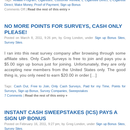
Tags:
Affiliate Program
,
Cigarettes
,
Customer Review
,
E Cigaretee Direct
,
E-Cigarette
Direct
,
Make Money
,
Proof of Payment
,
Sign up Bonus
on
Comments Off
|
Read the rest of this entry »
E-
Cigarette
Direct
NO MORE POINTS FOR SURVEYS, CASH ONLY
affiliate
PLEASE!
program
proof
Posted on March 8, 2011, 9:26 pm, by Greg London, under
Sign up Bonus Sites
,
of
Survey Sites
.
payment
I ran into this neat survey company after browsing through some
affiliate sites. Only Cash Surveys is free to join and pays you a
$5.00 sign up bonus just for joining. Unfortunately, they are only
accepting new members from the United States only. The good
thing is, you only need to earn $20.00 in order […]
Tags:
Cash Out
,
Free to Join
,
Only Cash Surveys
,
Paid for my Time
,
Points for
Surveys
,
Sign up Bonus
,
Survey Companies
,
Sweepstakes
7 Comments
|
Read the rest of this entry »
INSTANT CASH SWEEPSTAKES (ICS) PAYS A
SIGN UP BONUS
Posted on February 16, 2011, 9:27 pm, by Greg London, under
Sign up Bonus Sites
,
Survey Sites
.