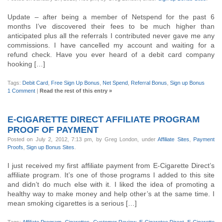
$80.00
Update – after being a member of Netspend for the past 6
months I’ve discovered their fees to be much higher than
anticipated plus all the referrals I contributed never gave me any
commissions. I have cancelled my account and waiting for a
refund check. Have you ever heard of a debit card company
hooking […]
Tags:
Debit Card
,
Free Sign Up Bonus
,
Net Spend
,
Referral Bonus
,
Sign up Bonus
1 Comment
|
Read the rest of this entry »
E-CIGARETTE DIRECT AFFILIATE PROGRAM
PROOF OF PAYMENT
Posted on July 2, 2012, 7:13 pm, by Greg London, under
Affiliate Sites
,
Payment
Proofs
,
Sign up Bonus Sites
.
I just received my first affiliate payment from E-Cigarette Direct’s
affiliate program. It’s one of those programs I added to this site
and didn’t do much else with it. I liked the idea of promoting a
healthy way to make money and help other’s at the same time. I
mean smoking cigarettes is a serious […]