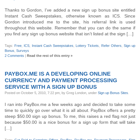
Thanks to Gordon, I’ve added a new sign up bonus site entitled
Instant Cash Sweepstakes, otherwise known as ICS. Since
Gordon introduced me to the site, his referral link is used
throughout this website. Remember that you can do the same if
you find any sign up bonus website that isn’t listed at the sign […]
Tags:
Free
,
ICS
,
Instant Cash Sweepstakes
,
Lottery Tickets
,
Refer Others
,
Sign up
Bonus
,
Surveys
2 Comments
|
Read the rest of this entry »
PAYBOX.ME IS A DEVELOPING ONLINE
CURRENCY AND PAYMENT PROCESSING
SERVICE WITH A SIGN UP BONUS
Posted on October 5, 2010, 7:22 pm, by Greg London, under
Sign up Bonus Sites
.
I ran into PayBox.me a few weeks ago and decided to take some
time to quickly go over what it is all about. PayBox offers a pretty
steep $50.00 sign up bonus. To me, this raises a red flag not just
because $50.00 is a nice bonus for a sign up form that will take
[…]