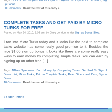
Tags:
Get Paid to Complete Offers
,
PayBox
,
PayBox.me
,
Payment Processors
,
Sign
up Bonus
50 Comments
|
Read the rest of this entry »
COMPLETE TASKS AND GET PAID BY MICRO
TURKS FOR FREE
Posted on May 24, 2010, 9:05 am, by Greg London, under
Sign up Bonus Sites
.
I ran into Micro Turks today and it looks like the paid to complete
tasks website has some really good promise to it. Besides the
nice $1.00 sign up bonus it looks like there are some really easy
ways to earn money by completing simple tasks. You can earn by
signing up on other free […]
Tags:
Affiliate Spammers
,
Earn Money by Completing Tasks
,
Get Paid To Sign Up
Bonus List
,
Micro Turks
,
Paid to Complete Tasks
,
Refer Others and Earn
,
Sign up
Bonus
10 Comments
|
Read the rest of this entry »
« Older Entries