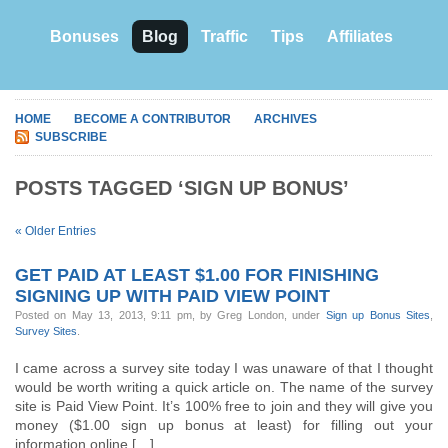
Bonuses
Blog
Traffic
Tips
Affiliates
HOME
BECOME A CONTRIBUTOR
ARCHIVES
SUBSCRIBE
POSTS TAGGED ‘SIGN UP BONUS’
« Older Entries
GET PAID AT LEAST $1.00 FOR FINISHING
SIGNING UP WITH PAID VIEW POINT
Posted on May 13, 2013, 9:11 pm, by Greg London, under
Sign up Bonus Sites
,
Survey Sites
.
I came across a survey site today I was unaware of that I thought
would be worth writing a quick article on. The name of the survey
site is Paid View Point. It’s 100% free to join and they will give you
money ($1.00 sign up bonus at least) for filling out your
information online […]