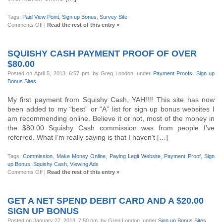
Tags:
Paid View Point
,
Sign up Bonus
,
Survey Site
on
Comments Off
|
Read the rest of this entry »
Get
paid
at
SQUISHY CASH PAYMENT PROOF OF OVER
least
$80.00
$1.00
for
Posted on April 5, 2013, 6:57 pm, by Greg London, under
Payment Proofs
,
Sign up
finishing
Bonus Sites
.
signing
up
My first payment from Squishy Cash, YAH!!!! This site has now
with
been added to my “best” or “A” list for sign up bonus websites I
Paid
am recommending online. Believe it or not, most of the money in
View
the $80.00 Squishy Cash commission was from people I’ve
Point
referred. What I’m really saying is that I haven’t […]
Tags:
Commission
,
Make Money Online
,
Paying Legit Website
,
Payment Proof
,
Sign
up Bonus
,
Squishy Cash
,
Viewing Ads
on
Comments Off
|
Read the rest of this entry »
Squishy
Cash
payment
GET A NET SPEND DEBIT CARD AND A $20.00
proof
SIGN UP BONUS
of
over
Posted on January 27, 2013, 7:50 pm, by Greg London, under
Sign up Bonus Sites
.