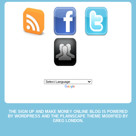
Powered by
Translate
THE
SIGN UP AND MAKE MONEY ONLINE BLOG
IS POWERED
BY
WORDPRESS
AND THE
PLAINSCAPE THEME
MODIFIED BY
GREG LONDON
.