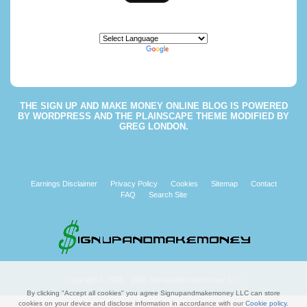
Powered by
Translate
THE
SIGN UP AND MAKE MONEY ONLINE BLOG
IS POWERED
BY
WORDPRESS
AND THE
PLAINSCAPE THEME
MODIFIED BY
GREG LONDON
.
Earnings Disclaimer
Privacy Policy
Cookies
Sitemap
Contact
FAQ
Search Site
Copyright © 2008 - 2026 Signupandmakemoney, LLC
By clicking "Accept all cookies" you agree Signupandmakemoney LLC can store
cookies on your device and disclose information in accordance with our
Cookie policy
.