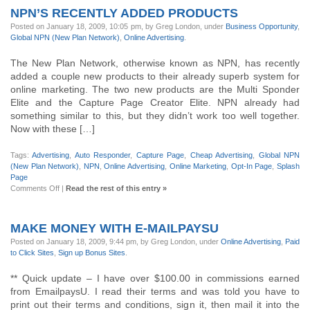
NPN’S RECENTLY ADDED PRODUCTS
Posted on January 18, 2009, 10:05 pm, by Greg London, under
Business Opportunity
,
Global NPN (New Plan Network)
,
Online Advertising
.
The New Plan Network, otherwise known as NPN, has recently
added a couple new products to their already superb system for
online marketing. The two new products are the Multi Sponder
Elite and the Capture Page Creator Elite. NPN already had
something similar to this, but they didn’t work too well together.
Now with these […]
Tags:
Advertising
,
Auto Responder
,
Capture Page
,
Cheap Advertising
,
Global NPN
(New Plan Network)
,
NPN
,
Online Advertising
,
Online Marketing
,
Opt-In Page
,
Splash
Page
on
Comments Off
|
Read the rest of this entry »
NPN’s
Recently
added
MAKE MONEY WITH E-MAILPAYSU
products
Posted on January 18, 2009, 9:44 pm, by Greg London, under
Online Advertising
,
Paid
to Click Sites
,
Sign up Bonus Sites
.
** Quick update – I have over $100.00 in commissions earned
from EmailpaysU. I read their terms and was told you have to
print out their terms and conditions, sign it, then mail it into the