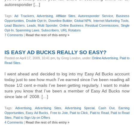
autoresponder […]
Tags:
Ad Trackers
,
Advertising
,
Affiliate Sites
,
Autoresponder Service
,
Business
Opportunities
,
Double Opt-In
,
Downline Builder
,
Global NPN
,
Internet Marketing Tools
,
Lead Blasters
,
Leads
,
Multi Sponder
,
Online Business
,
Residual Commissions
,
Single
Opt-In
,
Spamming Laws
,
Subscribers
,
URL Rotators
7 Comments
|
Read the rest of this entry »
IS EASY AD BUCKS REALLY SO EASY?
Posted on April 17, 2009, 10:41 pm, by Greg London, under
Online Advertising
,
Paid to
Read Sites
.
I went ahead and decided to log into my Easy Ad Bucks account
today just to see how much I’ve earned since I’ve been reading all
those 1/2 cent e-mails I’ve been getting regularly. I want to make
sure you know that I’ve been a member of Easy Ad Bucks now
since late of 2008. […]
Tags:
Advertising
,
Advertising Sites
,
Advertising Special
,
Cash Out
,
Earning
Opportunities
,
Easy Ad Bucks
,
Free to Join
,
Paid to Click
,
Paid to Read
,
Paid to Read
Sites
,
Paid to Sign Up on Offers
4 Comments
|
Read the rest of this entry »