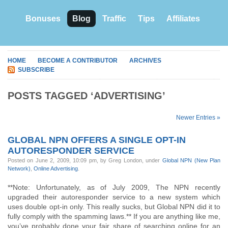
Bonuses
Blog
Traffic
Tips
Affiliates
HOME
BECOME A CONTRIBUTOR
ARCHIVES
SUBSCRIBE
POSTS TAGGED ‘ADVERTISING’
Newer Entries »
GLOBAL NPN OFFERS A SINGLE OPT-IN
AUTORESPONDER SERVICE
Posted on June 2, 2009, 10:09 pm, by Greg London, under
Global NPN (New Plan
Network)
,
Online Advertising
.
**Note: Unfortunately, as of July 2009, The NPN recently
upgraded their autoresponder service to a new system which
uses double opt-in only. This really sucks, but Global NPN did it to
fully comply with the spamming laws.** If you are anything like me,
you’ve probably done your fair share of searching online for an