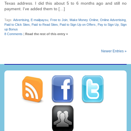
Texas address. I did this about 5 to 6 months ago and still no
payment. I’ve added them to […]
Tags:
Advertising
,
E-mailpaysu
,
Free to Join
,
Make Money Online
,
Online Advertising
,
Paid to Click Sites
,
Paid to Read Sites
,
Paid to Sign Up on Offers
,
Pay to Sign Up
,
Sign
up Bonus
8 Comments
|
Read the rest of this entry »
Newer Entries »