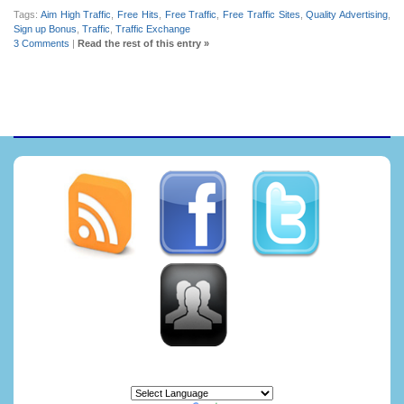
Tags:
Aim High Traffic
,
Free Hits
,
Free Traffic
,
Free Traffic Sites
,
Quality Advertising
,
Sign up Bonus
,
Traffic
,
Traffic Exchange
3 Comments
|
Read the rest of this entry »