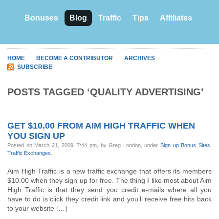
Bonuses
Blog
Traffic
Tips
Affiliates
HOME
BECOME A CONTRIBUTOR
ARCHIVES
SUBSCRIBE
POSTS TAGGED ‘QUALITY ADVERTISING’
GET $10.00 FROM AIM HIGH TRAFFIC WHEN
YOU SIGN UP
Posted on March 21, 2009, 7:44 pm, by Greg London, under
Sign up Bonus Sites
,
Traffic Exchanges
.
Aim High Traffic is a new traffic exchange that offers its members
$10.00 when they sign up for free. The thing I like most about Aim
High Traffic is that they send you credit e-mails where all you
have to do is click they credit link and you’ll receive free hits back
to your website […]