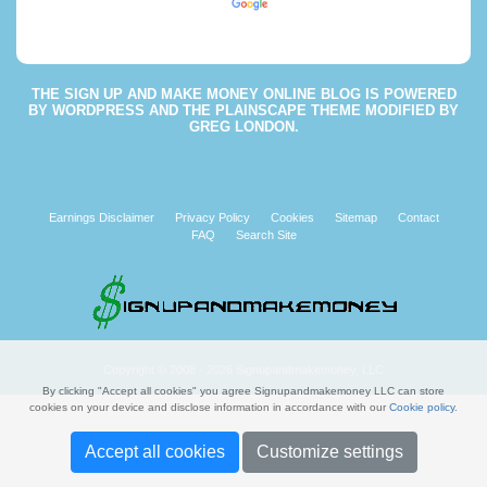
Powered by
Translate
THE
SIGN UP AND MAKE MONEY ONLINE BLOG
IS POWERED
BY
WORDPRESS
AND THE
PLAINSCAPE THEME
MODIFIED BY
GREG LONDON
.
Earnings Disclaimer
Privacy Policy
Cookies
Sitemap
Contact
FAQ
Search Site
Copyright © 2008 - 2026 Signupandmakemoney, LLC
By clicking "Accept all cookies" you agree Signupandmakemoney LLC can store
cookies on your device and disclose information in accordance with our
Cookie policy
.
Accept all cookies
Customize settings