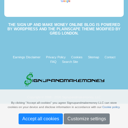
Powered by
Translate
THE
SIGN UP AND MAKE MONEY ONLINE BLOG
IS POWERED
BY
WORDPRESS
AND THE
PLAINSCAPE THEME
MODIFIED BY
GREG LONDON
.
Earnings Disclaimer
Privacy Policy
Cookies
Sitemap
Contact
FAQ
Search Site
Copyright © 2008 - 2026 Signupandmakemoney, LLC
By clicking "Accept all cookies" you agree Signupandmakemoney LLC can store
cookies on your device and disclose information in accordance with our
Cookie policy
.
Accept all cookies
Customize settings