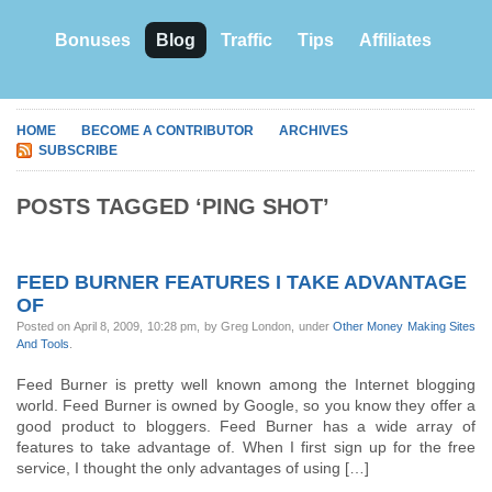
Bonuses
Blog
Traffic
Tips
Affiliates
HOME
BECOME A CONTRIBUTOR
ARCHIVES
SUBSCRIBE
POSTS TAGGED ‘PING SHOT’
FEED BURNER FEATURES I TAKE ADVANTAGE
OF
Posted on April 8, 2009, 10:28 pm, by Greg London, under
Other Money Making Sites
And Tools
.
Feed Burner is pretty well known among the Internet blogging
world. Feed Burner is owned by Google, so you know they offer a
good product to bloggers. Feed Burner has a wide array of
features to take advantage of. When I first sign up for the free
service, I thought the only advantages of using […]