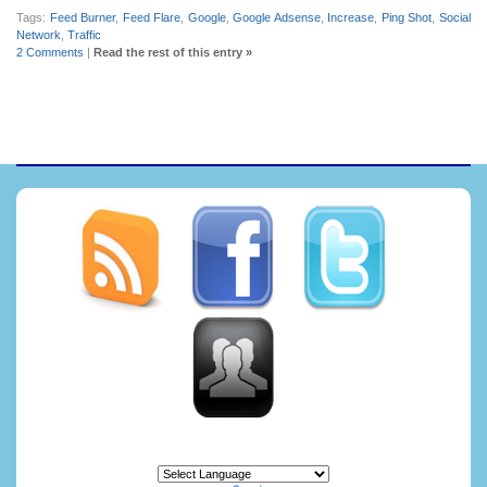
Tags:
Feed Burner
,
Feed Flare
,
Google
,
Google Adsense
,
Increase
,
Ping Shot
,
Social
Network
,
Traffic
2 Comments
|
Read the rest of this entry »