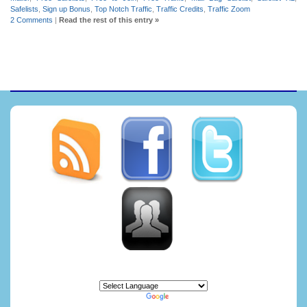
Safelists
,
Sign up Bonus
,
Top Notch Traffic
,
Traffic Credits
,
Traffic Zoom
2 Comments
|
Read the rest of this entry »
Powered by
Translate