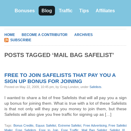
Bonuses
Blog
Traffic
Tips
Affiliates
HOME
BECOME A CONTRIBUTOR
ARCHIVES
SUBSCRIBE
POSTS TAGGED ‘MAIL BAG SAFELIST’
FREE TO JOIN SAFELISTS THAT PAY YOU A
SIGN UP BONUS FOR JOINING
Posted on May 22, 2009, 10:45 pm, by Greg London, under
Safelists
.
I wanted to share a list of free Safelists that will all pay you a sign
up bonus for joining them. What is true with a lot of these Safelists
is that not only will they pay you money to join them, but these
Safelists will also give you free traffic for signing up as […]
Tags:
Bonus Credits
,
Equus Safelist
,
Extreme Safelist
,
Free Advertising
,
Free Safelist
Mailer
,
Free Safelists
,
Free to Join
,
Free Traffic
,
Mail Bag Safelist
,
Safelist XL
,