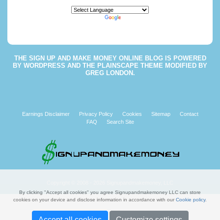
Powered by
Translate
THE
SIGN UP AND MAKE MONEY ONLINE BLOG
IS POWERED
BY
WORDPRESS
AND THE
PLAINSCAPE THEME
MODIFIED BY
GREG LONDON
.
Earnings Disclaimer
Privacy Policy
Cookies
Sitemap
Contact
FAQ
Search Site
Copyright © 2008 - 2026 Signupandmakemoney, LLC
By clicking "Accept all cookies" you agree Signupandmakemoney LLC can store
cookies on your device and disclose information in accordance with our
Cookie policy
.
Accept all cookies
Customize settings