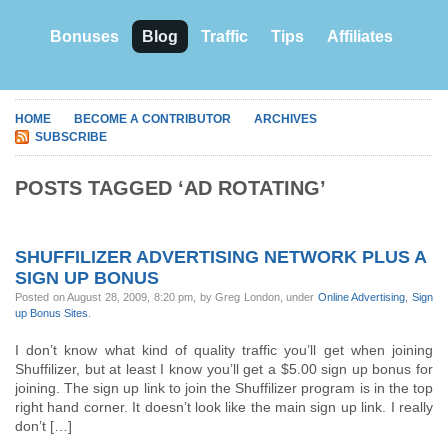
Bonuses
Blog
Traffic
Tips
Affiliates
HOME
BECOME A CONTRIBUTOR
ARCHIVES
SUBSCRIBE
POSTS TAGGED ‘AD ROTATING’
SHUFFILIZER ADVERTISING NETWORK PLUS A
SIGN UP BONUS
Posted on August 28, 2009, 8:20 pm, by Greg London, under
Online Advertising
,
Sign
up Bonus Sites
.
I don’t know what kind of quality traffic you’ll get when joining
Shuffilizer, but at least I know you’ll get a $5.00 sign up bonus for
joining. The sign up link to join the Shuffilizer program is in the top
right hand corner. It doesn’t look like the main sign up link. I really
don’t […]