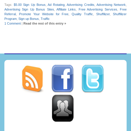
Tags:
$5.00 Sign Up Bonus
,
Ad Rotating
,
Advertising Credits
,
Advertising Network
,
Advertising Sign Up Bonus Sites
,
Affiliate Links
,
Free Advertising Services
,
Free
Referral
,
Promote Your Website for Free
,
Quality Traffic
,
Shuffilizer
,
Shuffilizer
Program
,
Sign up Bonus
,
Traffic
1 Comment
|
Read the rest of this entry »