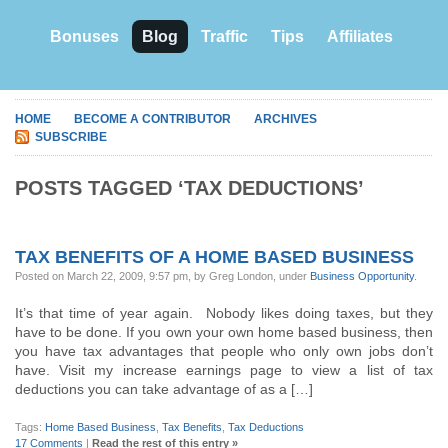
Bonuses
Blog
Traffic
Tips
Affiliates
HOME
BECOME A CONTRIBUTOR
ARCHIVES
SUBSCRIBE
POSTS TAGGED ‘TAX DEDUCTIONS’
TAX BENEFITS OF A HOME BASED BUSINESS
Posted on March 22, 2009, 9:57 pm, by Greg London, under
Business Opportunity
.
It’s that time of year again. Nobody likes doing taxes, but they
have to be done. If you own your own home based business, then
you have tax advantages that people who only own jobs don’t
have. Visit my increase earnings page to view a list of tax
deductions you can take advantage of as a […]
Tags:
Home Based Business
,
Tax Benefits
,
Tax Deductions
17 Comments
|
Read the rest of this entry »