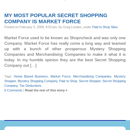
MY MOST POPULAR SECRET SHOPPING
COMPANY IS MARKET FORCE
Posted on February 5, 2009, 9:53 pm, by Greg London, under
Paid to Shop Sites
.
Market Force used to be known as Shopncheck and was only one
Company. Market Force has really come a long way and teamed
up with a bunch of other prosperous Mystery Shopping
Companies and Merchandising Companies to make it what it is
today. In my humble opinion they are the best Secret Shopping
Company out […]
Tags:
Home Based Business
,
Market Force
,
Merchandising Companies
,
Mystery
Shopper
,
Mystery Shopping Company
,
Paid to Shop
,
Secret Shopper
,
Secret Shopping
Company
,
Tax Deductions
6 Comments
|
Read the rest of this entry »