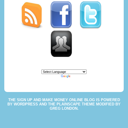
Powered by
Translate
THE
SIGN UP AND MAKE MONEY ONLINE BLOG
IS POWERED
BY
WORDPRESS
AND THE
PLAINSCAPE THEME
MODIFIED BY
GREG LONDON
.