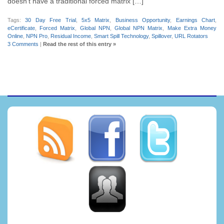
doesn’t have a traditional forced matrix […]
Tags:
30 Day Free Trial
,
5x5 Matrix
,
Business Opportunity
,
Earnings Chart
,
eCertificate
,
Forced Matrix
,
Global NPN
,
Global NPN Matrix
,
Make Extra Money
Online
,
NPN Pro
,
Residual Income
,
Smart Spill Technology
,
Spillover
,
URL Rotators
3 Comments
|
Read the rest of this entry »