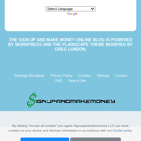
Powered by
Translate
THE
SIGN UP AND MAKE MONEY ONLINE BLOG
IS POWERED
BY
WORDPRESS
AND THE
PLAINSCAPE THEME
MODIFIED BY
GREG LONDON
.
Earnings Disclaimer
Privacy Policy
Cookies
Sitemap
Contact
FAQ
Search Site
Copyright © 2008 - 2026 Signupandmakemoney, LLC
By clicking "Accept all cookies" you agree Signupandmakemoney LLC can store
cookies on your device and disclose information in accordance with our
Cookie policy
.