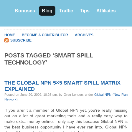
Bonuses
Blog
Traffic
Tips
Affiliates
HOME
BECOME A CONTRIBUTOR
ARCHIVES
SUBSCRIBE
POSTS TAGGED ‘SMART SPILL
TECHNOLOGY’
THE GLOBAL NPN 5×5 SMART SPILL MATRIX
EXPLAINED
Posted on June 20, 2009, 10:26 pm, by Greg London, under
Global NPN (New Plan
Network)
.
If you aren’t a member of Global NPN yet, you’re really missing
out on a lot of great marketing tools and a really easy way to
make extra money online. I only say this because Global NPN is
the best business opportunity I have ever ran into. Global NPN