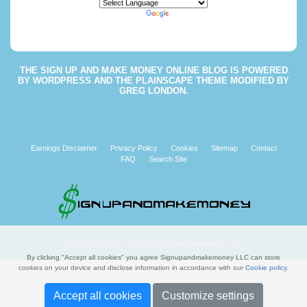
Powered by
Translate
THE
SIGN UP AND MAKE MONEY ONLINE BLOG
IS POWERED
BY
WORDPRESS
AND THE
PLAINSCAPE THEME
MODIFIED BY
GREG LONDON
.
Earnings Disclaimer
Privacy Policy
Cookies
Sitemap
Contact
FAQ
Search Site
Copyright © 2008 - 2026 Signupandmakemoney, LLC
By clicking "Accept all cookies" you agree Signupandmakemoney LLC can store
cookies on your device and disclose information in accordance with our
Cookie policy
.
Accept all cookies
Customize settings