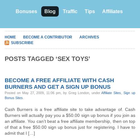
Bonuses
Blog
Traffic
Tips
Affiliates
HOME
BECOME A CONTRIBUTOR
ARCHIVES
SUBSCRIBE
POSTS TAGGED ‘SEX TOYS’
BECOME A FREE AFFILIATE WITH CASH
BURNERS AND GET A SIGN UP BONUS
Posted on May 27, 2009, 11:06 pm, by Greg London, under
Affiliate Sites
,
Sign up
Bonus Sites
.
Cash Burners is a free affiliate site to take advantage of. Cash
Burners will actually pay you a $50.00 sign up bonus if you join as
an affiliate. You can’t beat a free affiliate membership, then on top
of that a free $50.00 sign up bonus just for registering. I have to
admit that I […]