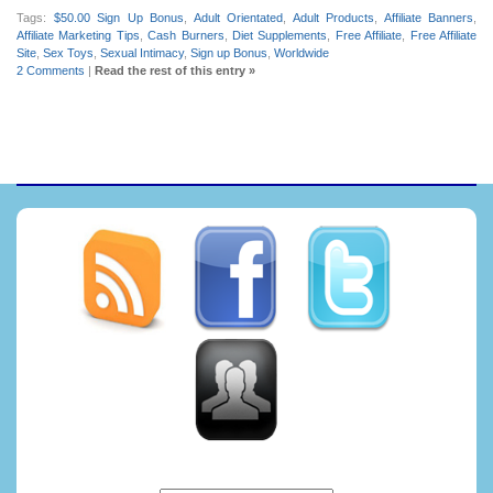
Tags:
$50.00 Sign Up Bonus
,
Adult Orientated
,
Adult Products
,
Affiliate Banners
,
Affiliate Marketing Tips
,
Cash Burners
,
Diet Supplements
,
Free Affiliate
,
Free Affiliate
Site
,
Sex Toys
,
Sexual Intimacy
,
Sign up Bonus
,
Worldwide
2 Comments
|
Read the rest of this entry »