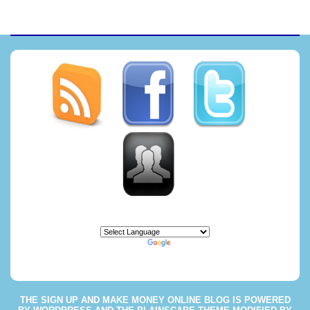
Powered by
Translate
THE
SIGN UP AND MAKE MONEY ONLINE BLOG
IS POWERED