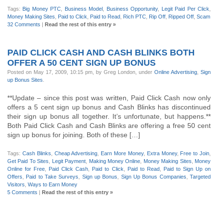
Tags:
Big Money PTC
,
Business Model
,
Business Opportunity
,
Legit Paid Per Click
,
Money Making Sites
,
Paid to Click
,
Paid to Read
,
Rich PTC
,
Rip Off
,
Ripped Off
,
Scam
32 Comments
|
Read the rest of this entry »
PAID CLICK CASH AND CASH BLINKS BOTH
OFFER A 50 CENT SIGN UP BONUS
Posted on May 17, 2009, 10:15 pm, by Greg London, under
Online Advertising
,
Sign
up Bonus Sites
.
**Update – since this post was written, Paid Click Cash now only
offers a 5 cent sign up bonus and Cash Blinks has discontinued
their sign up bonus all together. It’s unfortunate, but happens.**
Both Paid Click Cash and Cash Blinks are offering a free 50 cent
sign up bonus for joining. Both of these […]
Tags:
Cash Blinks
,
Cheap Advertising
,
Earn More Money
,
Extra Money
,
Free to Join
,
Get Paid To Sites
,
Legit Payment
,
Making Money Online
,
Money Making Sites
,
Money
Online for Free
,
Paid Click Cash
,
Paid to Click
,
Paid to Read
,
Paid to Sign Up on
Offers
,
Paid to Take Surveys
,
Sign up Bonus
,
Sign Up Bonus Companies
,
Targeted
Visitors
,
Ways to Earn Money
5 Comments
|
Read the rest of this entry »