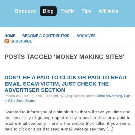
Bonuses
Blog
Traffic
Tips
Affiliates
HOME
BECOME A CONTRIBUTOR
ARCHIVES
SUBSCRIBE
POSTS TAGGED ‘MONEY MAKING SITES’
DON’T BE A PAID TO CLICK OR PAID TO READ
EMAIL SCAM VICTIM, JUST CHECK THE
ADVERTISER SECTION
Posted on June 10, 2009, 10:35 pm, by Greg London, under
Online Advertising
,
Paid
to Click Sites
,
Scams
.
I wanted to inform you of a simple trick that will save you time and
the possibility of getting ripped off by a paid to click or a paid to
read e-mail company. Here is the simple trick folks, if you see a
paid to click or a paid to read e-mail website say they […]