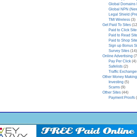
Global Domains I
Global NPN (New
Legal Shield (Pr
TMI Wireless
(3)
Get Paid To Sites
(12
Paid to Click Site
Paid to Read Sit
Paid to Shop Sit
Sign up Bonus Si
Survey Sites
(14)
Online Advertising
(7
Pay Per Click
(4)
Safelists
(2)
Traffic Exchange
Other Money Making 
Investing
(5)
Scams
(9)
Other Sites
(44)
Payment Proofs
(