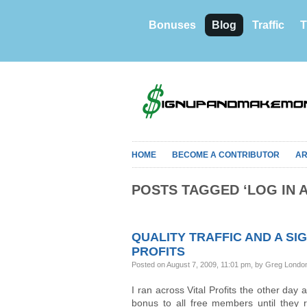
Bonuses
Blog
Traffic
T
HOME
BECOME A CONTRIBUTOR
AR
POSTS TAGGED ‘LOG IN A
QUALITY TRAFFIC AND A SI
PROFITS
Posted on August 7, 2009, 11:01 pm, by Greg Londo
I ran across Vital Profits the other day
bonus to all free members until they 