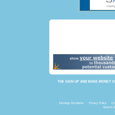
THE
SIGN UP AND MAKE MONEY O
Earnings Disclaimer
Privacy Policy
Co
Search Si