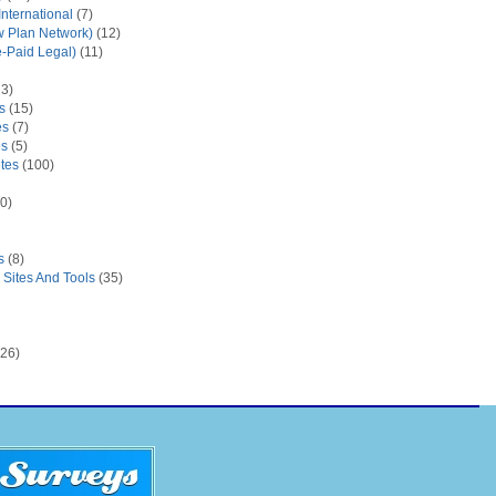
nternational
(7)
 Plan Network)
(12)
e-Paid Legal)
(11)
3)
s
(15)
es
(7)
es
(5)
tes
(100)
0)
s
(8)
Sites And Tools
(35)
26)