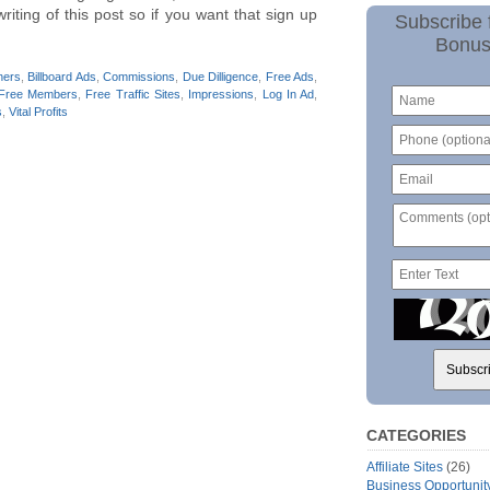
riting of this post so if you want that sign up
Subscribe 
Bonus
ners
,
Billboard Ads
,
Commissions
,
Due Dilligence
,
Free Ads
,
Free Members
,
Free Traffic Sites
,
Impressions
,
Log In Ad
,
s
,
Vital Profits
CATEGORIES
Affiliate Sites
(26)
Business Opportunit