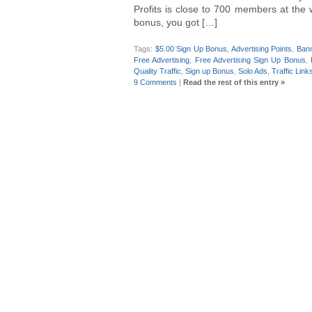
Profits is close to 700 members at the w
bonus, you got […]
Tags:
$5.00 Sign Up Bonus
,
Advertising Points
,
Ban
Free Advertising
,
Free Advertising Sign Up Bonus
,
Quality Traffic
,
Sign up Bonus
,
Solo Ads
,
Traffic Link
9 Comments
|
Read the rest of this entry »