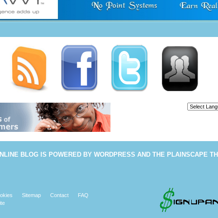
Powered b
NLINE BLOG
IS POWERED BY
WORDPRESS
AND THE
PLAINSCAPE T
okies
Sitemap
Contact
FAQ
te