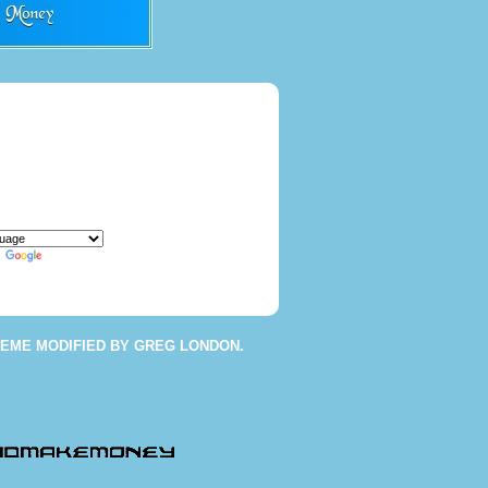
y
Translate
HEME
MODIFIED BY
GREG LONDON
.