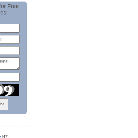
for Free
es!
y
(47)