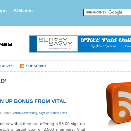
ips
Affiliates
CHIVES
SUBSCRIBE
D’
GN UP BONUS FROM VITAL
n, under
Online Advertising
,
Sign up Bonus Sites
.
 and saw that they are offering a $5.00 sign up
reach a target goal of 2,500 members. Vital