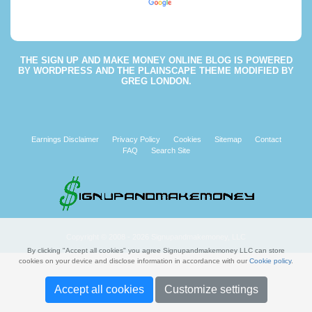
Powered by
Translate
THE
SIGN UP AND MAKE MONEY ONLINE BLOG
IS POWERED
BY
WORDPRESS
AND THE
PLAINSCAPE THEME
MODIFIED BY
GREG LONDON
.
Earnings Disclaimer
Privacy Policy
Cookies
Sitemap
Contact
FAQ
Search Site
Copyright © 2008 - 2026 Signupandmakemoney, LLC
By clicking "Accept all cookies" you agree Signupandmakemoney LLC can store
cookies on your device and disclose information in accordance with our
Cookie policy
.
Accept all cookies
Customize settings