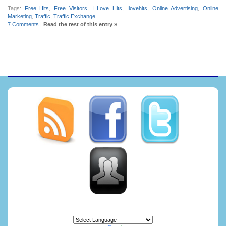
Tags:
Free Hits
,
Free Visitors
,
I Love Hits
,
Ilovehits
,
Online Advertising
,
Online
Marketing
,
Traffic
,
Traffic Exchange
7 Comments
|
Read the rest of this entry »