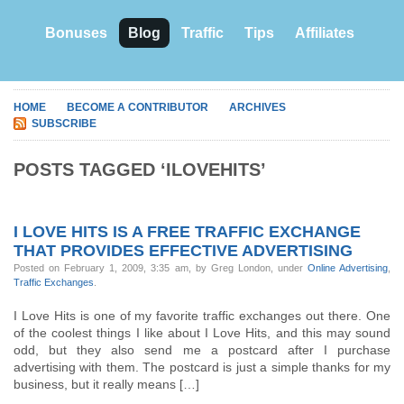
Bonuses
Blog
Traffic
Tips
Affiliates
HOME
BECOME A CONTRIBUTOR
ARCHIVES
SUBSCRIBE
POSTS TAGGED ‘ILOVEHITS’
I LOVE HITS IS A FREE TRAFFIC EXCHANGE
THAT PROVIDES EFFECTIVE ADVERTISING
Posted on February 1, 2009, 3:35 am, by Greg London, under
Online Advertising
,
Traffic Exchanges
.
I Love Hits is one of my favorite traffic exchanges out there. One
of the coolest things I like about I Love Hits, and this may sound
odd, but they also send me a postcard after I purchase
advertising with them. The postcard is just a simple thanks for my
business, but it really means […]