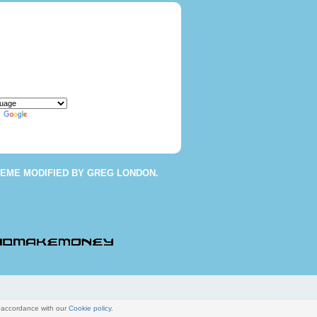
y
Translate
HEME
MODIFIED BY
GREG LONDON
.
n accordance with our
Cookie policy
.