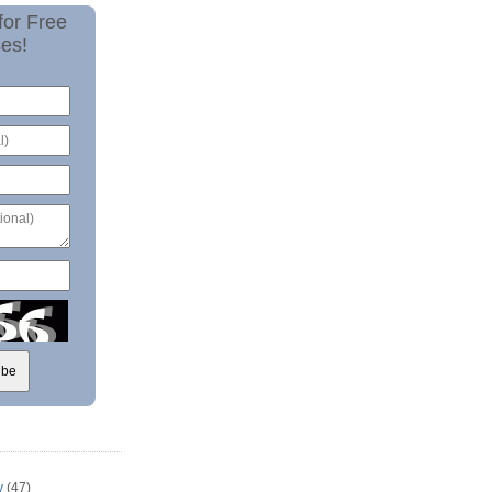
for Free
es!
y
(47)