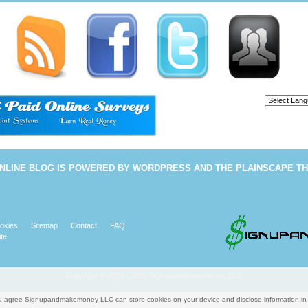
Powered b
NLINE BLOG
IS POWERED BY
WORDPRESS
AND THE
PLAINSCAPE T
okies
Sitemap
Contact
FAQ
te
Copyright © 2008 - 2026 Signupandmakemoney, LLC
you agree Signupandmakemoney LLC can store cookies on your device and disclose information i