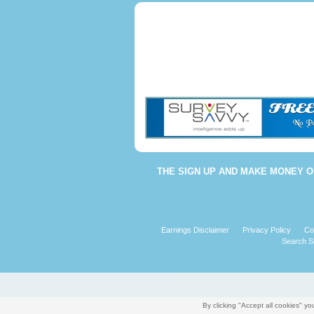
THE
SIGN UP AND MAKE MONEY O
Earnings Disclaimer
Privacy Policy
Co
Search Si
By clicking "Accept all cookies" 