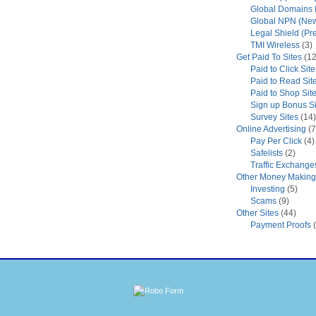
Global Domains I
Global NPN (New
Legal Shield (Pr
TMI Wireless
(3)
Get Paid To Sites
(12
Paid to Click Site
Paid to Read Sit
Paid to Shop Sit
Sign up Bonus Si
Survey Sites
(14)
Online Advertising
(7
Pay Per Click
(4)
Safelists
(2)
Traffic Exchange
Other Money Making 
Investing
(5)
Scams
(9)
Other Sites
(44)
Payment Proofs
(