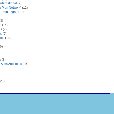
nternational
(7)
 Plan Network)
(12)
e-Paid Legal)
(11)
3)
s
(15)
es
(7)
es
(5)
tes
(100)
0)
s
(8)
Sites And Tools
(35)
26)