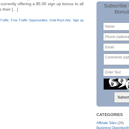
s currently offering a $5.00 sign up bonus to all
Subscribe 
 their […]
Bonus
Traffic
,
Free Traffic Opportunities
,
Gold Rush Adz
,
Sign up
CATEGORIES
Affiliate Sites
(26)
Business Opportunit