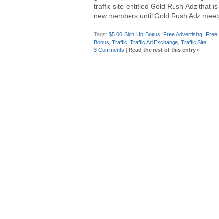
traffic site entitled Gold Rush Adz that i
new members until Gold Rush Adz meets
Tags:
$5.00 Sign Up Bonus
,
Free Advertising
,
Free 
Bonus
,
Traffic
,
Traffic Ad Exchange
,
Traffic Site
3 Comments
|
Read the rest of this entry »