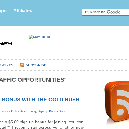
ips
Affiliates
CHIVES
SUBSCRIBE
AFFIC OPPORTUNITIES’
UP BONUS WITH THE GOLD RUSH
n, under
Online Advertising
,
Sign up Bonus Sites
.
es a $5.00 sign up bonus for joining. You can
tead.** I recently ran across yet another new