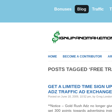
Bonuses
Blog
Traffic
T
HOME
BECOME A CONTRIBUTOR
AR
POSTS TAGGED ‘FREE TR
GET A LIMITED TIME SIGN 
ADZ TRAFFIC AD EXCHANGE
Posted on June 18, 2009, 10:52 pm, by Greg Londo
**Notice – Gold Rush Adz no longer giv
get 300 points towards advertising ins