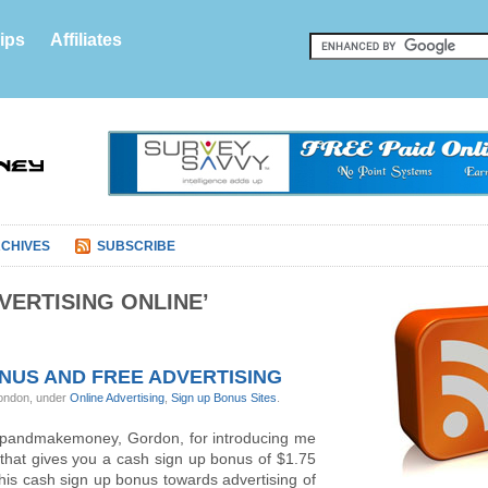
ips
Affiliates
CHIVES
SUBSCRIBE
VERTISING ONLINE’
ONUS AND FREE ADVERTISING
ondon, under
Online Advertising
,
Sign up Bonus Sites
.
ignupandmakemoney, Gordon, for introducing me
e that gives you a cash sign up bonus of $1.75
this cash sign up bonus towards advertising of