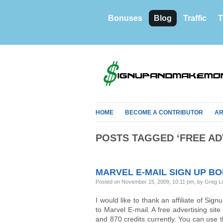
Bonuses
Blog
Traffic
T
HOME
BECOME A CONTRIBUTOR
AR
POSTS TAGGED ‘FREE AD
MARVEL E-MAIL SIGN UP B
Posted on November 15, 2009, 10:11 pm, by Greg L
I would like to thank an affiliate of S
to Marvel E-mail. A free advertising sit
and 870 credits currently. You can use 