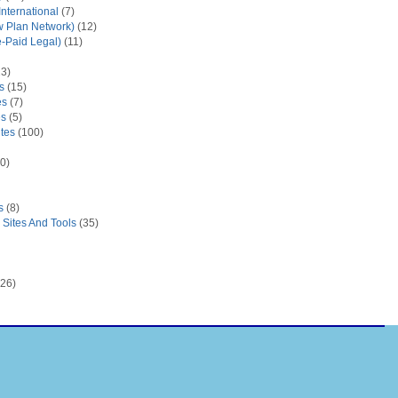
nternational
(7)
 Plan Network)
(12)
e-Paid Legal)
(11)
3)
s
(15)
es
(7)
es
(5)
tes
(100)
0)
s
(8)
Sites And Tools
(35)
26)