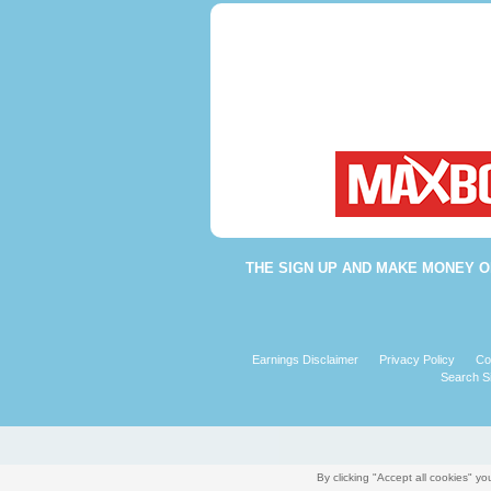
THE
SIGN UP AND MAKE MONEY O
Earnings Disclaimer
Privacy Policy
Co
Search Si
By clicking "Accept all cookies" 