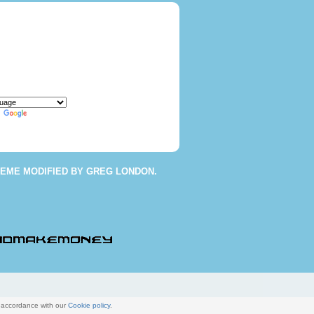
y
Translate
HEME
MODIFIED BY
GREG LONDON
.
n accordance with our
Cookie policy
.