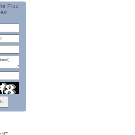
for Free
es!
y
(47)