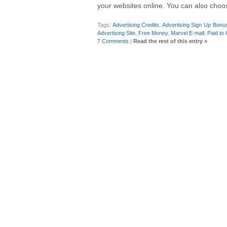
your websites online. You can also choos
Tags:
Advertising Credits
,
Advertising Sign Up Bonus
Advertising Site
,
Free Money
,
Marvel E-mail
,
Paid to 
7 Comments
|
Read the rest of this entry »