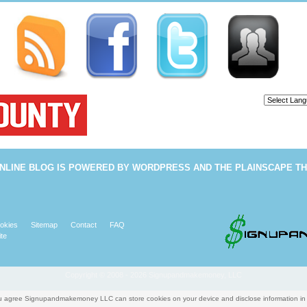
Powered b
NLINE BLOG
IS POWERED BY
WORDPRESS
AND THE
PLAINSCAPE T
okies
Sitemap
Contact
FAQ
te
Copyright © 2008 - 2026 Signupandmakemoney, LLC
you agree Signupandmakemoney LLC can store cookies on your device and disclose information i