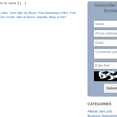
e to save it […]
Subscribe 
Bonus
 Sites
,
Cash Sign Up Bonus
,
Free Advertising Online
,
Free
Click on Ads
,
Sign up Bonus
,
Upgrade
,
Ways to Earn
CATEGORIES
Affiliate Sites
(26)
Business Opportunit