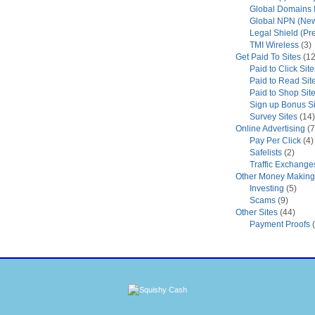
Global Domains I
Global NPN (New
Legal Shield (Pr
TMI Wireless
(3)
Get Paid To Sites
(12
Paid to Click Site
Paid to Read Sit
Paid to Shop Sit
Sign up Bonus Si
Survey Sites
(14)
Online Advertising
(7
Pay Per Click
(4)
Safelists
(2)
Traffic Exchange
Other Money Making 
Investing
(5)
Scams
(9)
Other Sites
(44)
Payment Proofs
(