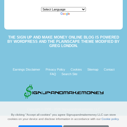
Powered by
Translate
THE
SIGN UP AND MAKE MONEY ONLINE BLOG
IS POWERED
BY
WORDPRESS
AND THE
PLAINSCAPE THEME
MODIFIED BY
GREG LONDON
.
Earnings Disclaimer
Privacy Policy
Cookies
Sitemap
Contact
FAQ
Search Site
Copyright © 2008 - 2026 Signupandmakemoney, LLC
By clicking "Accept all cookies" you agree Signupandmakemoney LLC can store
cookies on your device and disclose information in accordance with our
Cookie policy
.