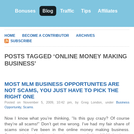
Bonuses
Blog
Traffic
Tips
Affiliates
HOME
BECOME A CONTRIBUTOR
ARCHIVES
SUBSCRIBE
POSTS TAGGED ‘ONLINE MONEY MAKING
BUSINESS’
MOST MLM BUSINESS OPPORTUNITES ARE
NOT SCAMS, YOU JUST HAVE TO PICK THE
RIGHT ONE
Posted on November 5, 2009, 10:42 pm, by Greg London, under
Business
Opportunity
,
Scams
.
Now I know what you’re thinking, “Is this guy crazy? Of course
they’re all scams!” Don’t get me wrong. I’ve had my fair share of
scams since I’ve been in the online money making business.