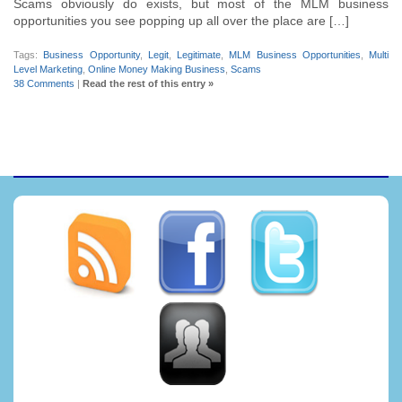
Scams obviously do exists, but most of the MLM business
opportunities you see popping up all over the place are […]
Tags:
Business Opportunity
,
Legit
,
Legitimate
,
MLM Business Opportunities
,
Multi
Level Marketing
,
Online Money Making Business
,
Scams
38 Comments
|
Read the rest of this entry »