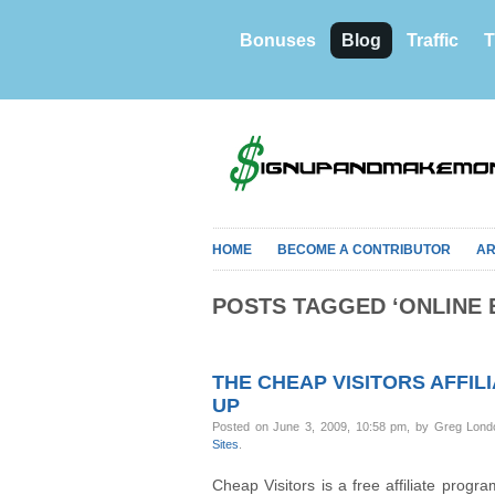
Bonuses
Blog
Traffic
T
HOME
BECOME A CONTRIBUTOR
AR
POSTS TAGGED ‘ONLINE 
THE CHEAP VISITORS AFFIL
UP
Posted on June 3, 2009, 10:58 pm, by Greg Lond
Sites
.
Cheap Visitors is a free affiliate progra