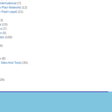
nternational
(7)
 Plan Network)
(12)
e-Paid Legal)
(11)
3)
s
(15)
es
(7)
es
(5)
tes
(100)
0)
s
(8)
Sites And Tools
(35)
26)