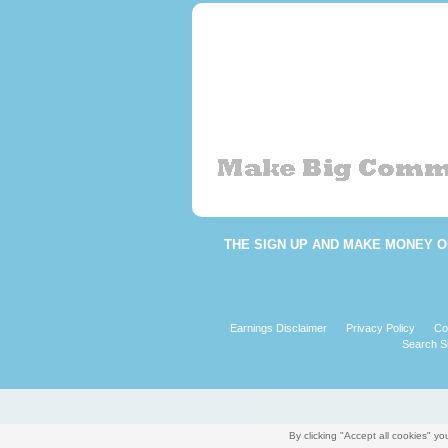
THE
SIGN UP AND MAKE MONEY O
Earnings Disclaimer
Privacy Policy
Co
Search Si
By clicking "Accept all cookies" 