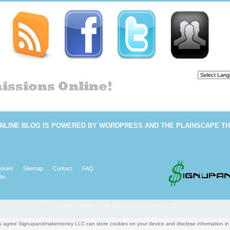
Powered b
NLINE BLOG
IS POWERED BY
WORDPRESS
AND THE
PLAINSCAPE T
okies
Sitemap
Contact
FAQ
te
Copyright © 2008 - 2026 Signupandmakemoney, LLC
you agree Signupandmakemoney LLC can store cookies on your device and disclose information i