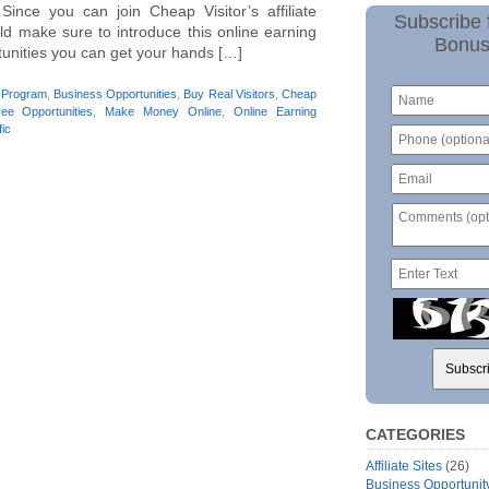
 Since you can join Cheap Visitor’s affiliate
Subscribe 
ld make sure to introduce this online earning
Bonus
tunities you can get your hands […]
te Program
,
Business Opportunities
,
Buy Real Visitors
,
Cheap
ree Opportunities
,
Make Money Online
,
Online Earning
fic
CATEGORIES
Affiliate Sites
(26)
Business Opportunit