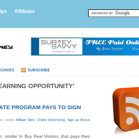
ips
Affiliates
CHIVES
SUBSCRIBE
EARNING OPPORTUNITY’
IATE PROGRAM PAYS TO SIGN
on, under
Affiliate Sites
,
Online Advertising
,
Sign up Bonus
m, similar to Buy Real Visitors, that pays their