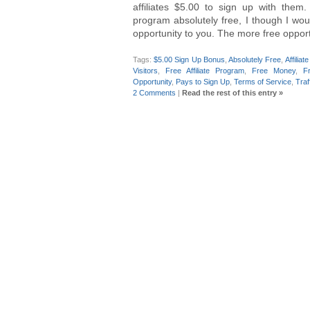
affiliates $5.00 to sign up with them.
program absolutely free, I though I wou
opportunity to you. The more free oppor
Tags:
$5.00 Sign Up Bonus
,
Absolutely Free
,
Affilia
Visitors
,
Free Affiliate Program
,
Free Money
,
F
Opportunity
,
Pays to Sign Up
,
Terms of Service
,
Traf
2 Comments
|
Read the rest of this entry »