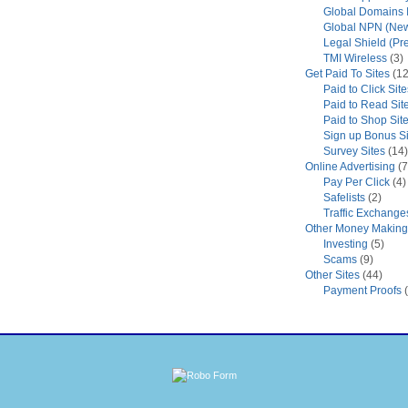
Global Domains I
Global NPN (New
Legal Shield (Pr
TMI Wireless
(3)
Get Paid To Sites
(12
Paid to Click Site
Paid to Read Sit
Paid to Shop Sit
Sign up Bonus Si
Survey Sites
(14)
Online Advertising
(7
Pay Per Click
(4)
Safelists
(2)
Traffic Exchange
Other Money Making 
Investing
(5)
Scams
(9)
Other Sites
(44)
Payment Proofs
(