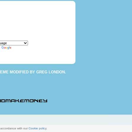
y
Translate
HEME
MODIFIED BY
GREG LONDON
.
n accordance with our
Cookie policy
.