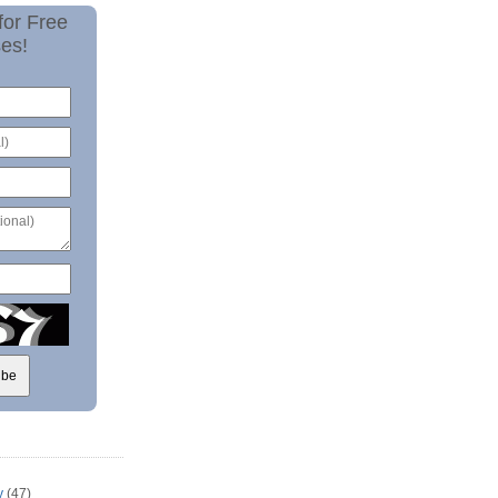
for Free
es!
y
(47)