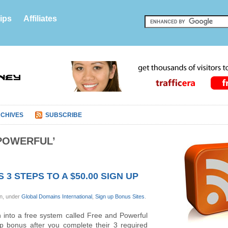
ips
Affiliates
CHIVES
SUBSCRIBE
POWERFUL’
3 STEPS TO A $50.00 SIGN UP
on, under
Global Domains International
,
Sign up Bonus Sites
.
n into a free system called Free and Powerful
up bonus after you complete their 3 required