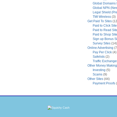
Global Domains I
Global NPN (New
Legal Shield (Pr
TMI Wireless
(3)
Get Paid To Sites
(12
Paid to Click Site
Paid to Read Sit
Paid to Shop Sit
Sign up Bonus Si
Survey Sites
(14)
Online Advertising
(7
Pay Per Click
(4)
Safelists
(2)
Traffic Exchange
Other Money Making 
Investing
(5)
Scams
(9)
Other Sites
(44)
Payment Proofs
(