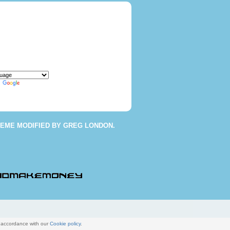
y
Translate
HEME
MODIFIED BY
GREG LONDON
.
n accordance with our
Cookie policy
.