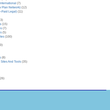
nternational
(7)
 Plan Network)
(12)
e-Paid Legal)
(11)
3)
s
(15)
es
(7)
es
(5)
tes
(100)
0)
s
(8)
Sites And Tools
(35)
26)