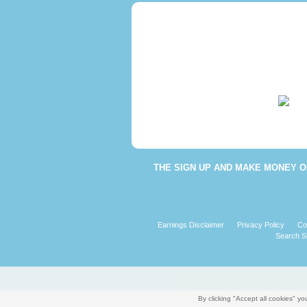
THE
SIGN UP AND MAKE MONEY O
Earnings Disclaimer
Privacy Policy
Co
Search Si
By clicking "Accept all cookies" 