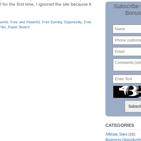
or the first time, I ignored the site because it
Subscribe 
Bonus
erful
,
Free and Powerful
,
Free Earning Opportunity
,
Free
Flex
,
Power Stretch
CATEGORIES
Affiliate Sites
(26)
Business Opportunit