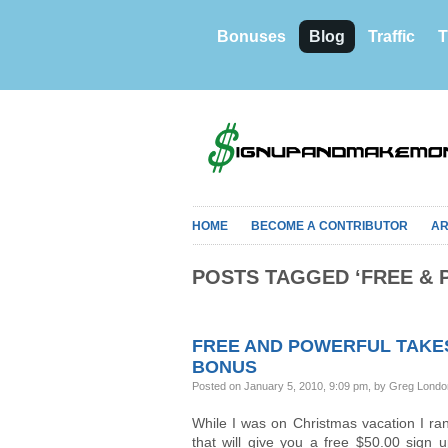
Bonuses
Blog
Traffic
T
HOME
BECOME A CONTRIBUTOR
AR
POSTS TAGGED ‘FREE & 
FREE AND POWERFUL TAKES 
BONUS
Posted on January 5, 2010, 9:09 pm, by Greg Lond
While I was on Christmas vacation I ra
that will give you a free $50.00 sign 