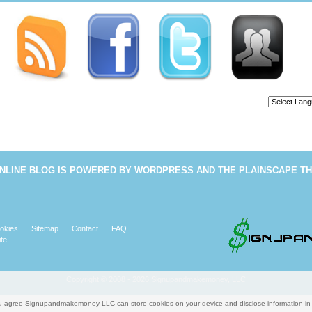
Powered b
NLINE BLOG
IS POWERED BY
WORDPRESS
AND THE
PLAINSCAPE T
okies
Sitemap
Contact
FAQ
te
Copyright © 2008 - 2026 Signupandmakemoney, LLC
you agree Signupandmakemoney LLC can store cookies on your device and disclose information i