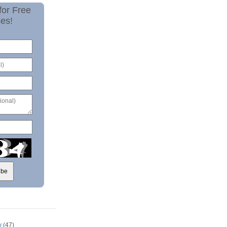
for Free
es!
y
(47)