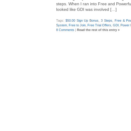
steps. When I ran into Free and Powerful f
looked like GDI was involved […]
Tags:
$50.00 Sign Up Bonus
,
3 Steps
,
Free & Pow
System
,
Free to Join
,
Free Trial Offers
,
GDI
,
Power 
8 Comments
|
Read the rest of this entry »