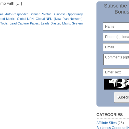
/mo with […]
Subscribe 
Bonus
ams
,
Auto Responder
,
Banner Rotator
,
Business Opportunity
,
ced Matrix
,
Global NPN
,
Global NPN (New Plan Network)
,
 Tools
,
Lead Capture Pages
,
Leads Blaster
,
Matrix System
,
CATEGORIES
Affiliate Sites
(26)
Business Opportunit