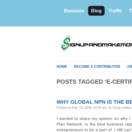
Bonuses
Blog
Traffic
T
HOME
BECOME A CONTRIBUTOR
AR
POSTS TAGGED ‘E-CERTIF
WHY GLOBAL NPN IS THE BE
Posted on May 18, 2009, 10:36 pm, by Greg London
I wanted to share my opinion on why I
Plan Network, is the best business opp
entrepreneurs to be a part of. I still can