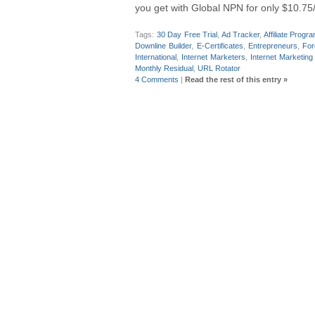
you get with Global NPN for only $10.75
Tags:
30 Day Free Trial
,
Ad Tracker
,
Affiliate Progr
Downline Builder
,
E-Certificates
,
Entrepreneurs
,
For
International
,
Internet Marketers
,
Internet Marketing
Monthly Residual
,
URL Rotator
4 Comments
|
Read the rest of this entry »