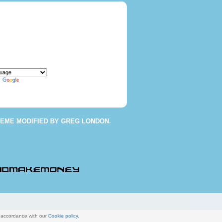
y
Translate
HEME
MODIFIED BY
GREG LONDON
.
n accordance with our
Cookie policy
.