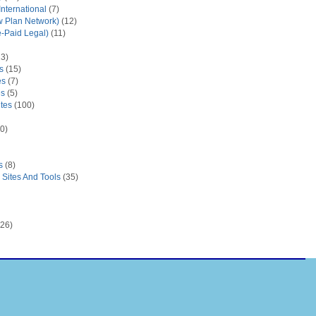
nternational
(7)
 Plan Network)
(12)
e-Paid Legal)
(11)
3)
s
(15)
es
(7)
es
(5)
tes
(100)
0)
s
(8)
Sites And Tools
(35)
26)