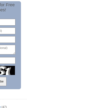
for Free
es!
y
(47)