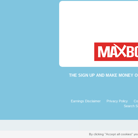
THE
SIGN UP AND MAKE MONEY O
Earnings Disclaimer
Privacy Policy
Co
Search Si
By clicking "Accept all cookies" 