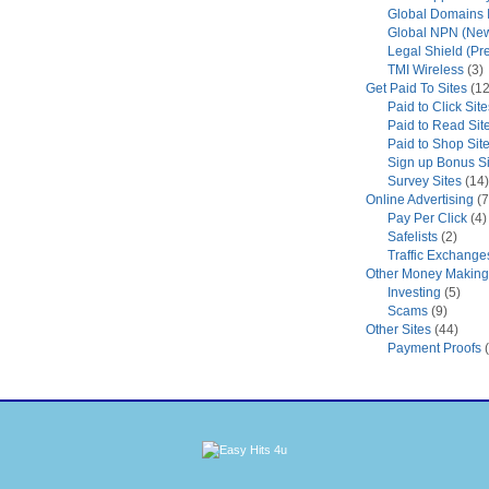
Global Domains I
Global NPN (New
Legal Shield (Pr
TMI Wireless
(3)
Get Paid To Sites
(12
Paid to Click Site
Paid to Read Sit
Paid to Shop Sit
Sign up Bonus Si
Survey Sites
(14)
Online Advertising
(7
Pay Per Click
(4)
Safelists
(2)
Traffic Exchange
Other Money Making 
Investing
(5)
Scams
(9)
Other Sites
(44)
Payment Proofs
(