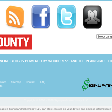
Powered b
NLINE BLOG
IS POWERED BY
WORDPRESS
AND THE
PLAINSCAPE T
okies
Sitemap
Contact
FAQ
te
Copyright © 2008 - 2026 Signupandmakemoney, LLC
you agree Signupandmakemoney LLC can store cookies on your device and disclose information i