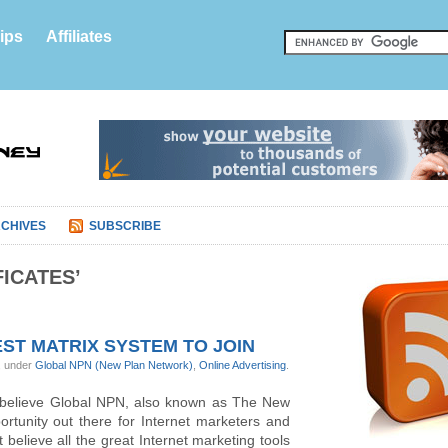
ips
Affiliates
CHIVES
SUBSCRIBE
ICATES’
ST MATRIX SYSTEM TO JOIN
, under
Global NPN (New Plan Network)
,
Online Advertising
.
 believe Global NPN, also known as The New
ortunity out there for Internet marketers and
’t believe all the great Internet marketing tools