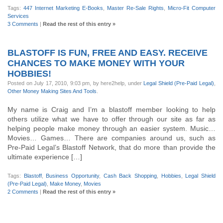
Tags:
447 Internet Marketing E-Books
,
Master Re-Sale Rights
,
Micro-Fit Computer
Services
3 Comments
|
Read the rest of this entry »
BLASTOFF IS FUN, FREE AND EASY. RECEIVE
CHANCES TO MAKE MONEY WITH YOUR
HOBBIES!
Posted on July 17, 2010, 9:03 pm, by here2help, under
Legal Shield (Pre-Paid Legal)
,
Other Money Making Sites And Tools
.
My name is Craig and I’m a blastoff member looking to help
others utilize what we have to offer through our site as far as
helping people make money through an easier system. Music…
Movies… Games… There are companies around us, such as
Pre-Paid Legal’s Blastoff Network, that do more than provide the
ultimate experience […]
Tags:
Blastoff
,
Business Opportunity
,
Cash Back Shopping
,
Hobbies
,
Legal Shield
(Pre-Paid Legal)
,
Make Money
,
Movies
2 Comments
|
Read the rest of this entry »