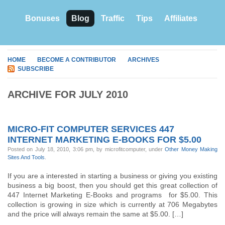
Bonuses
Blog
Traffic
Tips
Affiliates
HOME
BECOME A CONTRIBUTOR
ARCHIVES
SUBSCRIBE
ARCHIVE FOR JULY 2010
MICRO-FIT COMPUTER SERVICES 447
INTERNET MARKETING E-BOOKS FOR $5.00
Posted on July 18, 2010, 3:06 pm, by microfitcomputer, under
Other Money Making
Sites And Tools
.
If you are a interested in starting a business or giving you existing
business a big boost, then you should get this great collection of
447 Internet Marketing E-Books and programs for $5.00. This
collection is growing in size which is currently at 706 Megabytes
and the price will always remain the same at $5.00. […]