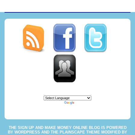
Powered by
Translate
THE
SIGN UP AND MAKE MONEY ONLINE BLOG
IS POWERED
BY
WORDPRESS
AND THE
PLAINSCAPE THEME
MODIFIED BY