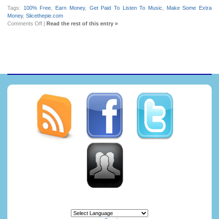
Tags:
100% Free
,
Earn Money
,
Get Paid To Listen To Music
,
Make Some Extra
Money
,
Slicethepie.com
on
Comments Off
|
Read the rest of this entry »
Get
paid
to
listen
to
music
at
Slicethepie.com