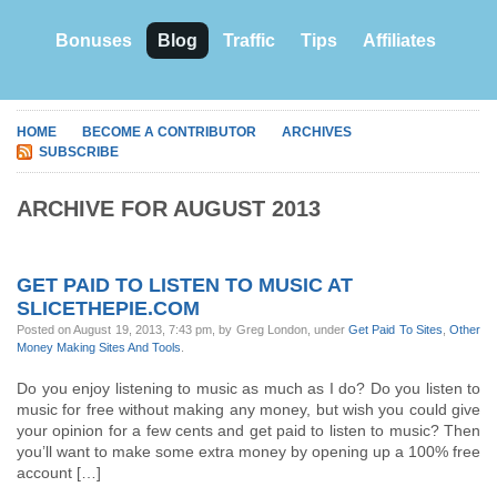
Bonuses
Blog
Traffic
Tips
Affiliates
HOME
BECOME A CONTRIBUTOR
ARCHIVES
SUBSCRIBE
ARCHIVE FOR AUGUST 2013
GET PAID TO LISTEN TO MUSIC AT
SLICETHEPIE.COM
Posted on August 19, 2013, 7:43 pm, by Greg London, under
Get Paid To Sites
,
Other
Money Making Sites And Tools
.
Do you enjoy listening to music as much as I do? Do you listen to
music for free without making any money, but wish you could give
your opinion for a few cents and get paid to listen to music? Then
you’ll want to make some extra money by opening up a 100% free
account […]