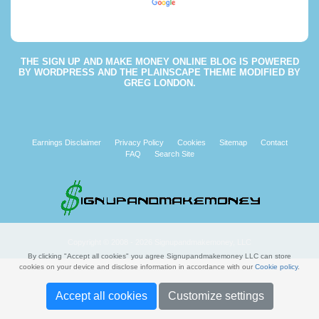
Powered by
Translate
THE
SIGN UP AND MAKE MONEY ONLINE BLOG
IS POWERED
BY
WORDPRESS
AND THE
PLAINSCAPE THEME
MODIFIED BY
GREG LONDON
.
Earnings Disclaimer
Privacy Policy
Cookies
Sitemap
Contact
FAQ
Search Site
Copyright © 2008 - 2026 Signupandmakemoney, LLC
By clicking "Accept all cookies" you agree Signupandmakemoney LLC can store
cookies on your device and disclose information in accordance with our
Cookie policy
.
Accept all cookies
Customize settings